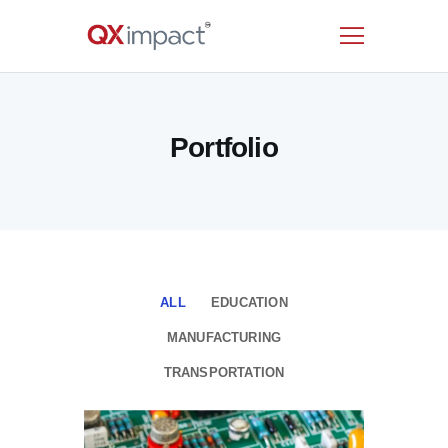
HOME
Portfolio
SERVICES
INDUSTRIES
RESOURCES
CUSTOMERS
COMPANY
CONTACT US
ALL
EDUCATION
MANUFACTURING
TRANSPORTATION