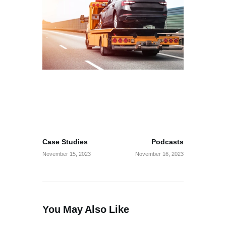
Post
PREV POST
NEXT POST
navigation
Case Studies
Podcasts
November 15, 2023
November 16, 2023
You May Also Like