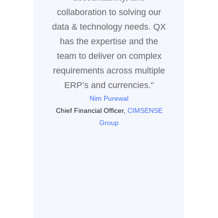
of coll
collaboration to solving our
the sol
data & technology needs. QX
dri
has the expertise and the
team to deliver on complex
Enter
requirements across multiple
ERP’s and currencies."
Nim Purewal
Chief Financial Officer,
CIMSENSE
Group