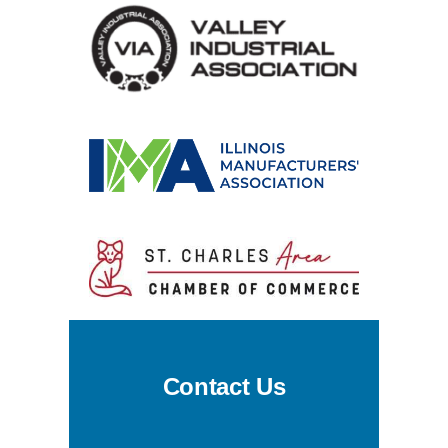
Contact Us