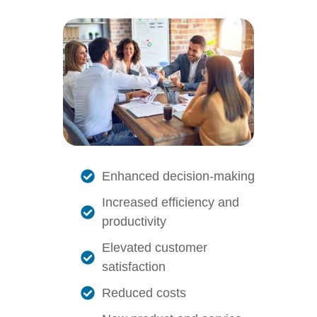
Enhanced decision-making
Increased efficiency and
productivity
Elevated customer
satisfaction
Reduced costs