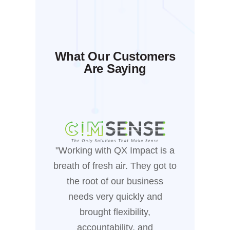
What Our Customers
Are Saying
"Working with QX Impact is a
"Workin
breath of fresh air. They got to
been
the root of our business
manufa
needs very quickly and
who
brought flexibility,
busines
accountability, and