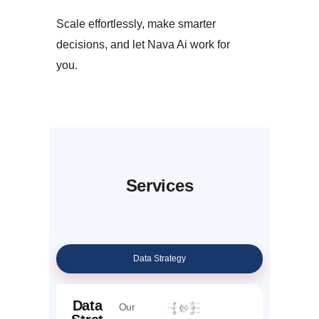
Scale effortlessly, make smarter
decisions, and let Nava Ai work for
you.
Services
Data Strategy
Data
Our