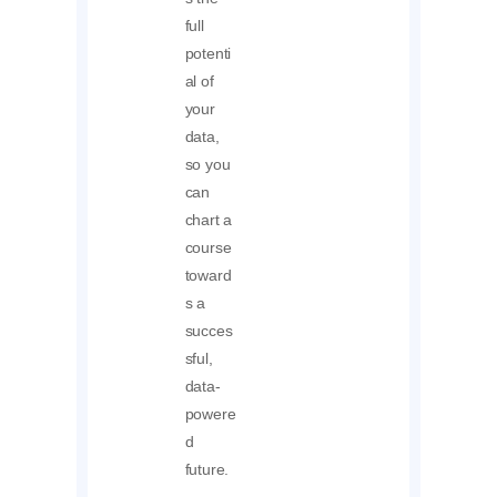
full
potenti
al of
your
data,
so you
can
chart a
course
toward
s a
succes
sful,
data-
powere
d
future.