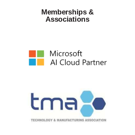
Memberships &
Associations