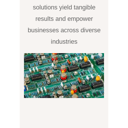
solutions yield tangible
results and empower
businesses across diverse
industries