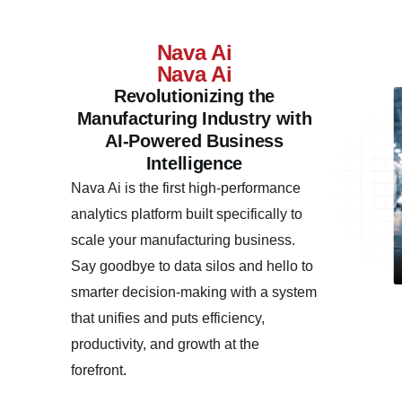
Nava Ai
Nava Ai
Revolutionizing the
Manufacturing Industry with
AI-Powered Business
Intelligence
Nava Ai is the first high-performance
analytics platform built specifically to
scale your manufacturing business.
Say goodbye to data silos and hello to
smarter decision-making with a system
that unifies and puts efficiency,
productivity, and growth at the
forefront.