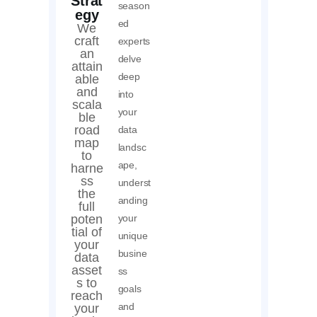
Strat
season
egy
ed
We
craft
experts
an
delve
attain
deep
able
and
into
scala
your
ble
road
data
map
landsc
to
ape,
harne
ss
underst
the
anding
full
poten
your
tial of
unique
your
busine
data
asset
ss
s to
goals
reach
and
your