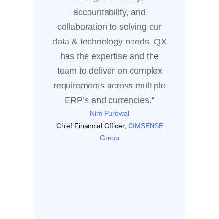
busines
accountability, and
of coll
collaboration to solving our
the sol
data & technology needs. QX
dri
has the expertise and the
team to deliver on complex
Enter
requirements across multiple
ERP’s and currencies."
Nim Purewal
Chief Financial Officer,
CIMSENSE
Group