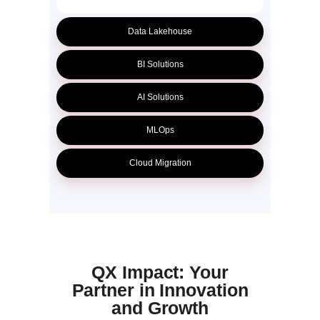
Data Lakehouse
BI Solutions
AI Solutions
MLOps
Cloud Migration
QX Impact: Your
Partner in Innovation
and Growth