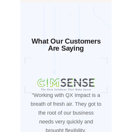
What Our Customers
Are Saying
"Working with QX Impact is a
"Workin
breath of fresh air. They got to
been
the root of our business
manufa
needs very quickly and
who
brought flexibility,