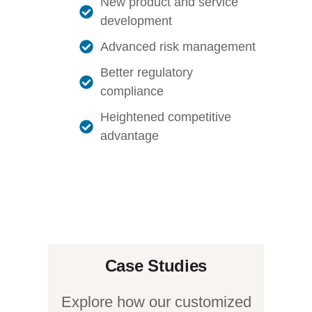
New product and service
development
Advanced risk management
Better regulatory
compliance
Heightened competitive
advantage
Case Studies
Explore how our customized