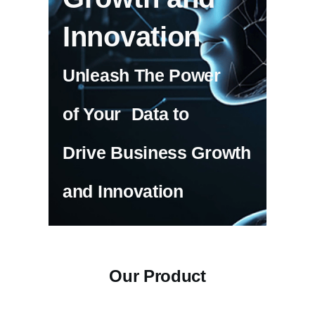
Innovation
Unleash The Power
of Your Data to
Drive Business Growth
and Innovation
Our Product