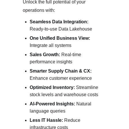
Unlock the full potential of your
operations with:
Seamless Data Integration:
Ready-to-use Data Lakehouse
One Unified Business View:
Integrate all systems
Sales Growth:
Real-time
performance insights
Smarter Supply Chain & CX:
Enhance customer experience
Optimized Inventory:
Streamline
stock levels and warehouse costs
AI-Powered Insights:
Natural
language queries
Less IT Hassle:
Reduce
infrastructure costs