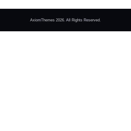
AxiomThemes 2026. All Rights Reserved.