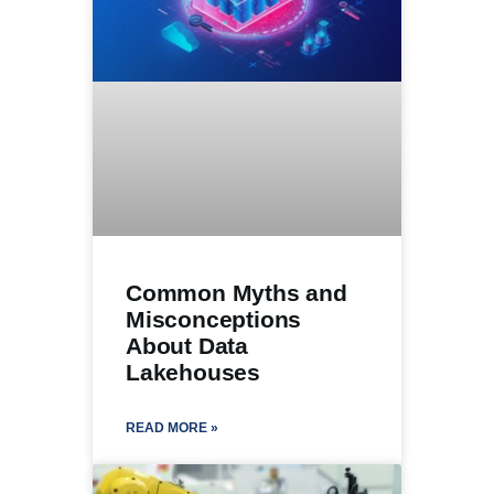
Common Myths and
Misconceptions
About Data
Lakehouses
READ MORE »