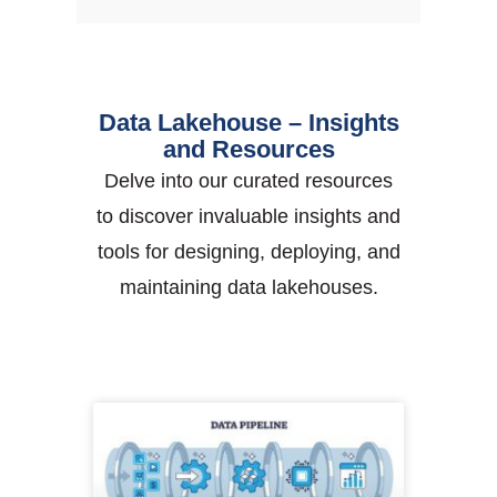
Data Lakehouse – Insights
and Resources
Delve into our curated resources
to discover invaluable insights and
tools for designing, deploying, and
maintaining data lakehouses.