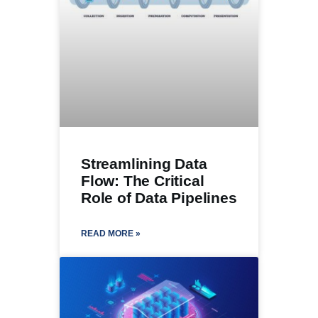
Streamlining Data
Flow: The Critical
Role of Data Pipelines
READ MORE »