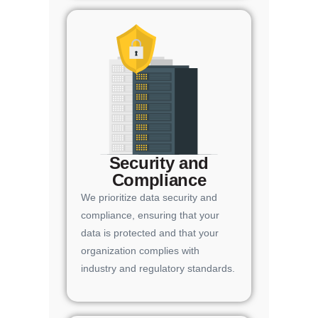
Security and
Compliance
We prioritize data security and
compliance, ensuring that your
data is protected and that your
organization complies with
industry and regulatory standards.