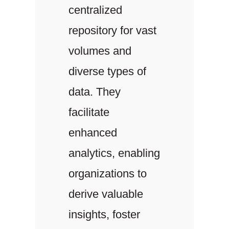
centralized
repository for vast
volumes and
diverse types of
data. They
facilitate
enhanced
analytics, enabling
organizations to
derive valuable
insights, foster