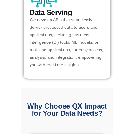
Data Serving
We develop APIs that seamlessly
deliver processed data to users and
applications, including business
intelligence (BI) tools, ML models, or
real-time applications, for easy access,
analysis, and integration, empowering
you with real-time insights..
Why Choose QX Impact
for Your Data Needs?