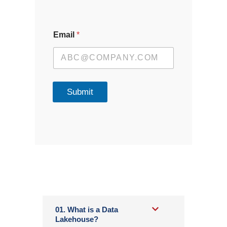
Email
*
Submit
01. What is a Data
Lakehouse?