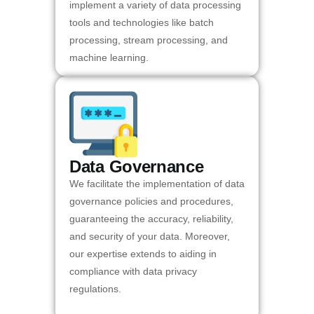
implement a variety of data processing
tools and technologies like batch
processing, stream processing, and
machine learning.
Data Governance
We facilitate the implementation of data
governance policies and procedures,
guaranteeing the accuracy, reliability,
and security of your data. Moreover,
our expertise extends to aiding in
compliance with data privacy
regulations.