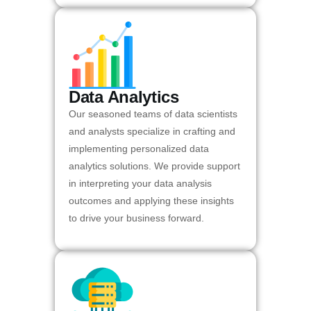
Data Analytics
Our seasoned teams of data scientists
and analysts specialize in crafting and
implementing personalized data
analytics solutions. We provide support
in interpreting your data analysis
outcomes and applying these insights
to drive your business forward.