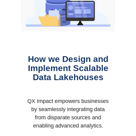
How we Design and
Implement Scalable
Data Lakehouses
QX Impact empowers businesses
by seamlessly integrating data
from disparate sources and
enabling advanced analytics.