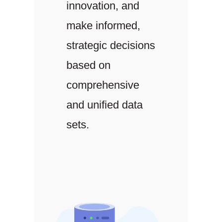
innovation, and
make informed,
strategic decisions
based on
comprehensive
and unified data
sets.