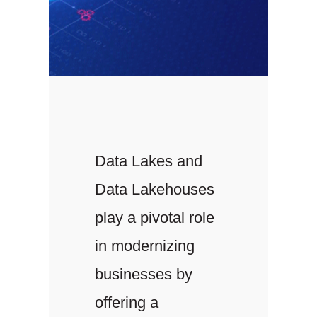
Data Lakes and
Data Lakehouses
play a pivotal role
in modernizing
businesses by
offering a