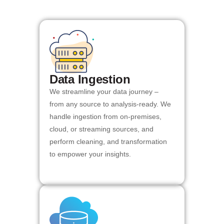
Data Ingestion
We streamline your data journey –
from any source to analysis-ready. We
handle ingestion from on-premises,
cloud, or streaming sources, and
perform cleaning, and transformation
to empower your insights.