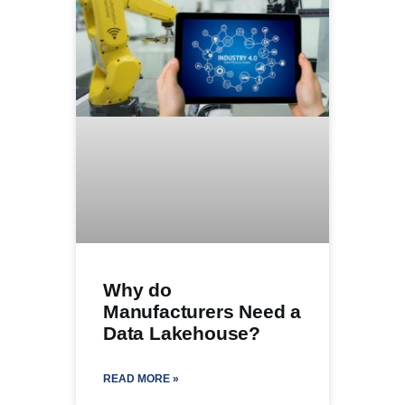
Why do
Manufacturers Need a
Data Lakehouse?
READ MORE »