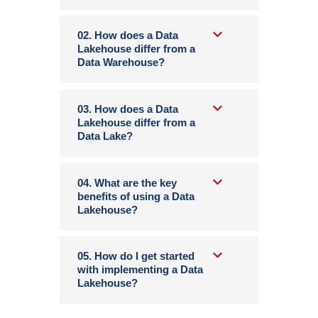
02. How does a Data
Lakehouse differ from a
Data Warehouse?
03. How does a Data
Lakehouse differ from a
Data Lake?
04. What are the key
benefits of using a Data
Lakehouse?
05. How do I get started
with implementing a Data
Lakehouse?