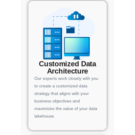
Customized Data
Architecture
Our experts work closely with you
to create a customized data
strategy that aligns with your
business objectives and
maximizes the value of your data
lakehouse.