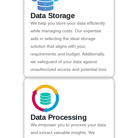
Data Storage
We help you store your data efficiently
while managing costs. Our expertise
aids in selecting the ideal storage
solution that aligns with your
requirements and budget. Additionally,
we safeguard of your data against
unauthorized access and potential loss.
Data Processing
We empower you to process your data
and extract valuable insights. We