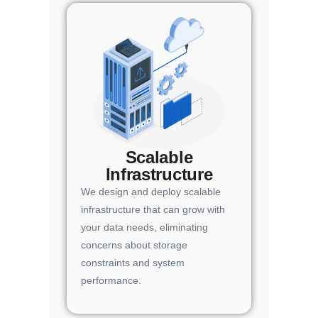
Scalable
Infrastructure
We design and deploy scalable
infrastructure that can grow with
your data needs, eliminating
concerns about storage
constraints and system
performance.