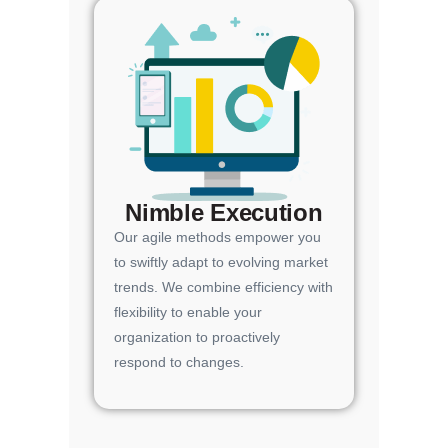
Nimble Execution
Our agile methods empower you
to swiftly adapt to evolving market
trends. We combine efficiency with
flexibility to enable your
organization to proactively
respond to changes.