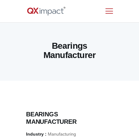
HOME
Bearings
SERVICES
Manufacturer
INDUSTRIES
RESOURCES
CUSTOMERS
COMPANY
CONTACT US
BEARINGS
MANUFACTURER
Industry :
Manufacturing