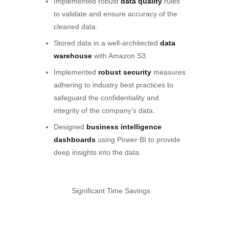
Implemented robust
data quality
rules
to validate and ensure accuracy of the
cleaned data.
Stored data in a well-architected
data
warehouse
with Amazon S3.
Implemented
robust security
measures
adhering to industry best practices to
safeguard the confidentiality and
integrity of the company’s data.
Designed
business intelligence
dashboards
using Power BI to provide
deep insights into the data.
Significant Time Savings