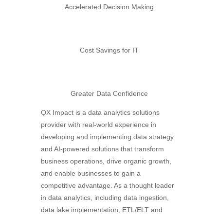
Accelerated Decision Making
Cost Savings for IT
Greater Data Confidence
QX Impact is a data analytics solutions
provider with real-world experience in
developing and implementing data strategy
and AI-powered solutions that transform
business operations, drive organic growth,
and enable businesses to gain a
competitive advantage. As a thought leader
in data analytics, including data ingestion,
data lake implementation, ETL/ELT and