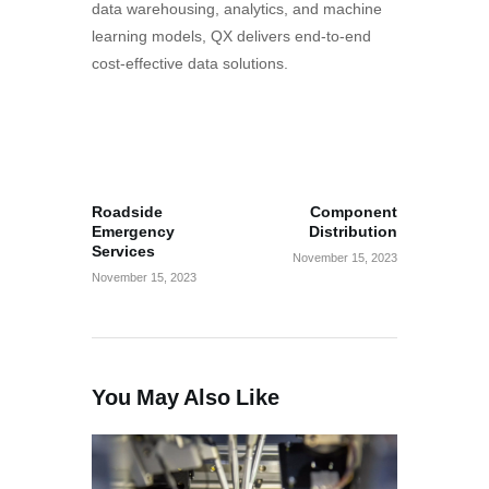
data warehousing, analytics, and machine
learning models, QX delivers end-to-end
cost-effective data solutions.
Post
PREV POST
NEXT POST
navigation
Roadside
Component
Emergency
Distribution
Services
November 15, 2023
November 15, 2023
You May Also Like