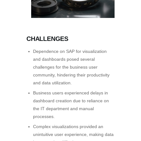
CHALLENGES
Dependence on SAP for visualization
and dashboards posed several
challenges for the business user
community, hindering their productivity
and data utilization.
Business users experienced delays in
dashboard creation due to reliance on
the IT department and manual
processes.
Complex visualizations provided an
unintuitive user experience, making data