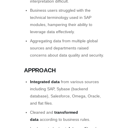
interpretation difficult.
Business users struggled with the
technical terminology used in SAP
modules, hampering their ability to
leverage data effectively.
Aggregating data from multiple global
sources and departments raised
concerns about data quality and security.
APPROACH
Integrated data
from various sources
including SAP, Sybase (backend
database), Salesforce, Omega, Oracle,
and flat files.
Cleaned and
transformed
data
according to business rules.