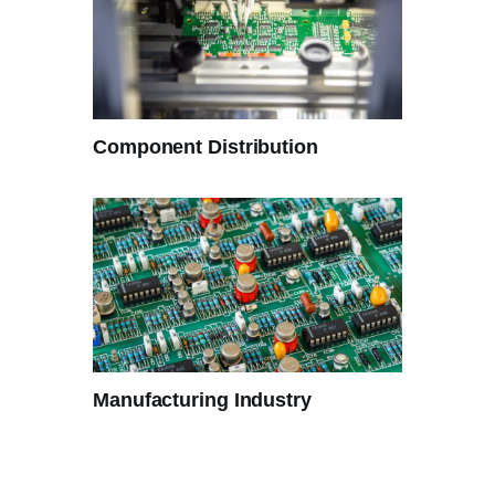
Component Distribution
Manufacturing Industry