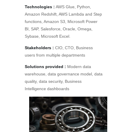
Technologies :
AWS Glue, Python,
Amazon Redshift, AWS Lambda and Step
functions, Amazon S3, Microsoft Power
BI, SAP, Salesforce, Oracle, Omega,
Sybase, Microsoft Excel.
Stakeholders :
CIO, CTO, Business
users from multiple departments
Solutions provided :
Modern data
warehouse, data governance model, data
quality, data security, Business
Intelligence dashboards