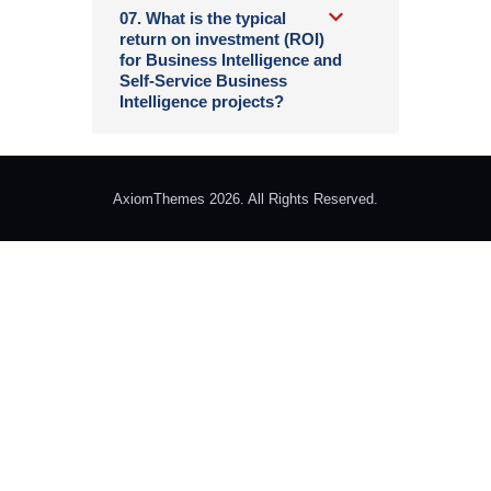
07. What is the typical
return on investment (ROI)
for Business Intelligence and
Self-Service Business
Intelligence projects?
AxiomThemes 2026. All Rights Reserved.