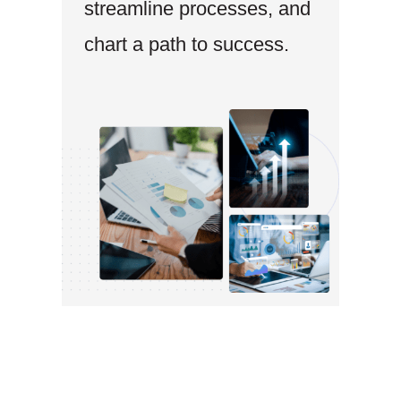
streamline processes, and
chart a path to success.