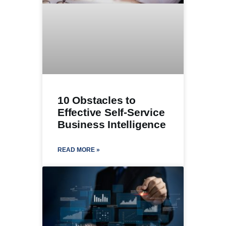
10 Obstacles to
Effective Self-Service
Business Intelligence
READ MORE »