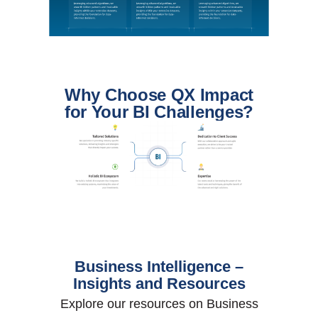
Why Choose QX Impact
for Your BI Challenges?
Business Intelligence –
Insights and Resources
Explore our resources on Business