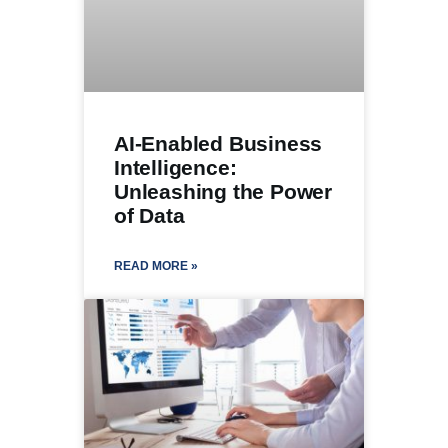
AI-Enabled Business
Intelligence:
Unleashing the Power
of Data
READ MORE »