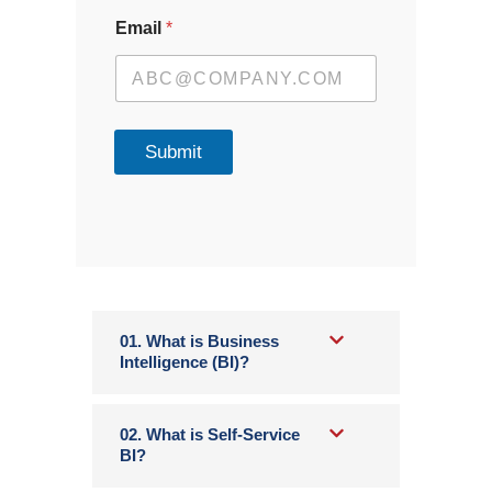
Email
*
Submit
01. What is Business
Intelligence (BI)?
02. What is Self-Service
BI?