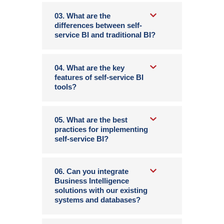
03. What are the
differences between self-
service BI and traditional BI?
04. What are the key
features of self-service BI
tools?
05. What are the best
practices for implementing
self-service BI?
06. Can you integrate
Business Intelligence
solutions with our existing
systems and databases?