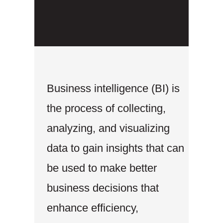
Business intelligence (BI) is
the process of collecting,
analyzing, and visualizing
data to gain insights that can
be used to make better
business decisions that
enhance efficiency,