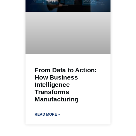
From Data to Action:
How Business
Intelligence
Transforms
Manufacturing
READ MORE »