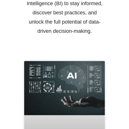
Intelligence (BI) to stay informed,
discover best practices, and
unlock the full potential of data-
driven decision-making.