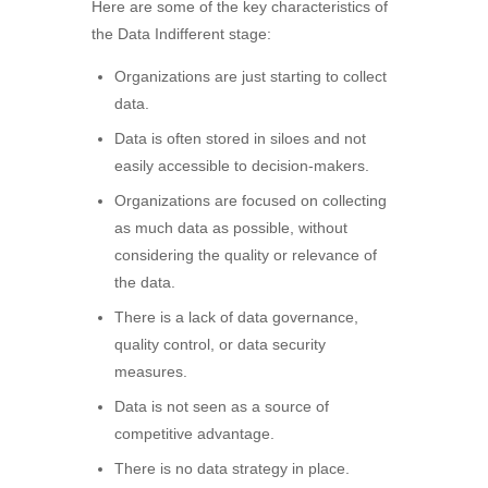
Here are some of the key characteristics of
the Data Indifferent stage:
Organizations are just starting to collect
data.
Data is often stored in siloes and not
easily accessible to decision-makers.
Organizations are focused on collecting
as much data as possible, without
considering the quality or relevance of
the data.
There is a lack of data governance,
quality control, or data security
measures.
Data is not seen as a source of
competitive advantage.
There is no data strategy in place.