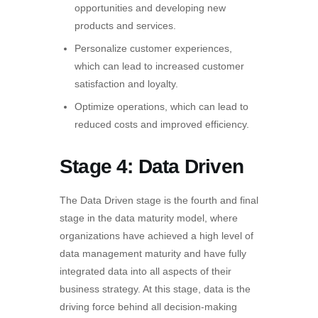
opportunities and developing new
products and services.
Personalize customer experiences,
which can lead to increased customer
satisfaction and loyalty.
Optimize operations, which can lead to
reduced costs and improved efficiency.
Stage 4: Data Driven
The Data Driven stage is the fourth and final
stage in the data maturity model, where
organizations have achieved a high level of
data management maturity and have fully
integrated data into all aspects of their
business strategy. At this stage, data is the
driving force behind all decision-making