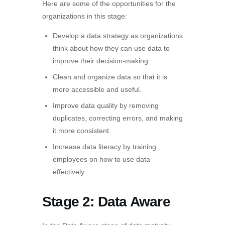
Here are some of the opportunities for the
organizations in this stage:
Develop a data strategy as organizations
think about how they can use data to
improve their decision-making.
Clean and organize data so that it is
more accessible and useful.
Improve data quality by removing
duplicates, correcting errors, and making
it more consistent.
Increase data literacy by training
employees on how to use data
effectively.
Stage 2: Data Aware