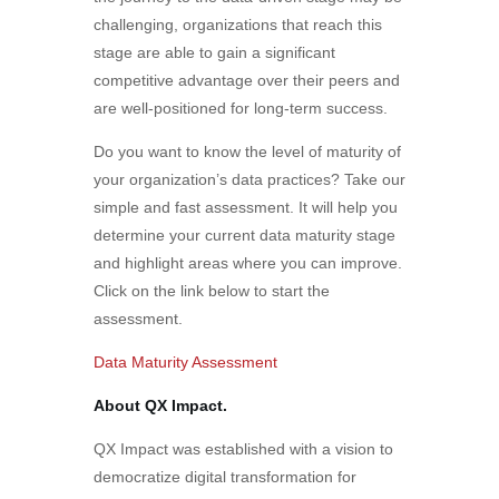
challenging, organizations that reach this
stage are able to gain a significant
competitive advantage over their peers and
are well-positioned for long-term success.
Do you want to know the level of maturity of
your organization’s data practices? Take our
simple and fast assessment. It will help you
determine your current data maturity stage
and highlight areas where you can improve.
Click on the link below to start the
assessment.
Data Maturity Assessment
About QX Impact.
QX Impact was established with a vision to
democratize digital transformation for