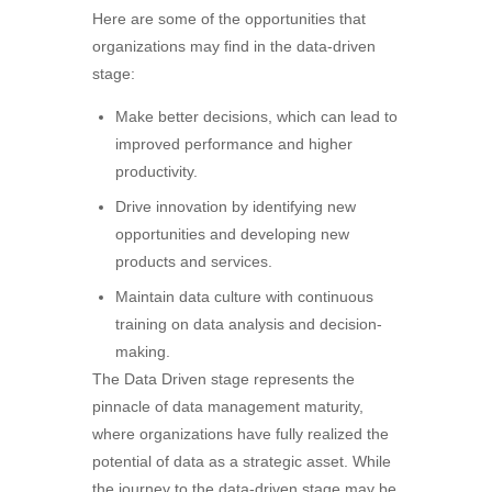
Here are some of the opportunities that
organizations may find in the data-driven
stage:
Make better decisions, which can lead to
improved performance and higher
productivity.
Drive innovation by identifying new
opportunities and developing new
products and services.
Maintain data culture with continuous
training on data analysis and decision-
making.
The Data Driven stage represents the
pinnacle of data management maturity,
where organizations have fully realized the
potential of data as a strategic asset. While
the journey to the data-driven stage may be