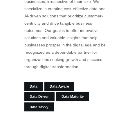
businesses, irrespective of their size. We
specialize in creating cost-effective data and
AI-driven solutions that prioritize customer-
centricity and drive tangible business
outcomes. Our goal is to offer innovative
solutions and valuable insights that help
businesses prosper in the digital age and be
recognized as a dependable partner for
organizations seeking growth and success
through digital transformation.
Data
Data Aware
Data Driven
Data Maturity
Data savvy
Post
PREV POST
NEXT POST