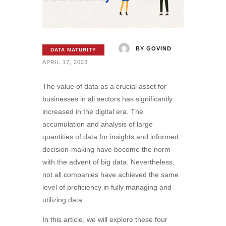
BY
GOVIND
DATA MATURITY
APRIL 17, 2023
The value of data as a crucial asset for
businesses in all sectors has significantly
increased in the digital era. The
accumulation and analysis of large
quantities of data for insights and informed
decision-making have become the norm
with the advent of big data. Nevertheless,
not all companies have achieved the same
level of proficiency in fully managing and
utilizing data.
In this article, we will explore these four