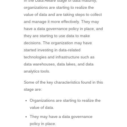
In the Data Aware stage of data maturity,
organizations are starting to realize the
value of data and are taking steps to collect
and manage it more effectively. They may
have a data governance policy in place, and
they are starting to use data to make
decisions. The organization may have
started investing in data-related
technologies and infrastructure such as
data warehouses, data lakes, and data
analytics tools.
Some of the key characteristics found in this
stage are:
Organizations are starting to realize the
value of data.
They may have a data governance
policy in place.