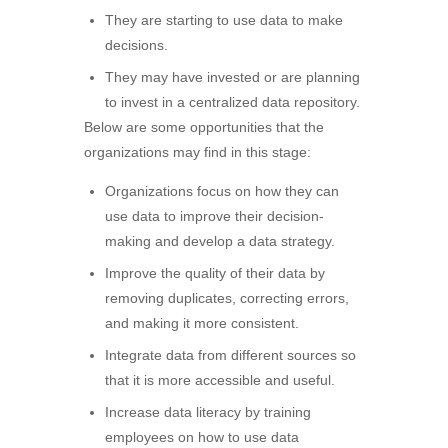
They are starting to use data to make
decisions.
They may have invested or are planning
to invest in a centralized data repository.
Below are some opportunities that the
organizations may find in this stage:
Organizations focus on how they can
use data to improve their decision-
making and develop a data strategy.
Improve the quality of their data by
removing duplicates, correcting errors,
and making it more consistent.
Integrate data from different sources so
that it is more accessible and useful.
Increase data literacy by training
employees on how to use data