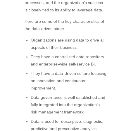
processes, and the organization’s success
is closely tied to its ability to leverage data.
Here are some of the key characteristics of
the data-driven stage:
Organizations are using data to drive all
aspects of their business.
They have a centralized data repository
and enterprise-wide self-service BI.
They have a data-driven culture focusing
on innovation and continuous
improvement.
Data governance is well established and
fully integrated into the organization’s
risk management framework.
Data is used for descriptive, diagnostic,
predictive and prescriptive analytics.