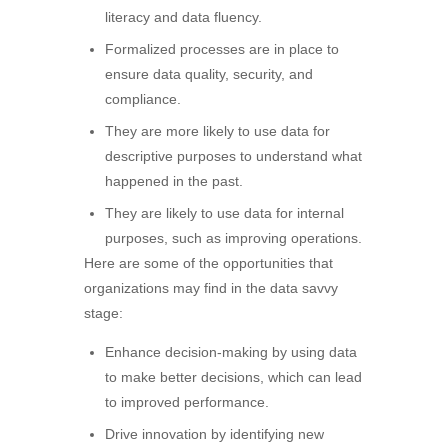
literacy and data fluency.
Formalized processes are in place to
ensure data quality, security, and
compliance.
They are more likely to use data for
descriptive purposes to understand what
happened in the past.
They are likely to use data for internal
purposes, such as improving operations.
Here are some of the opportunities that
organizations may find in the data savvy
stage:
Enhance decision-making by using data
to make better decisions, which can lead
to improved performance.
Drive innovation by identifying new