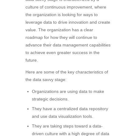
culture of continuous improvement, where
the organization is looking for ways to
leverage data to drive innovation and create
value. The organization has a clear
roadmap for how they will continue to
advance their data management capabilities
to achieve even greater success in the
future.
Here are some of the key characteristics of
the data savvy stage:
Organizations are using data to make
strategic decisions.
They have a centralized data repository
and use data visualization tools.
They are taking steps toward a data-
driven culture with a high degree of data