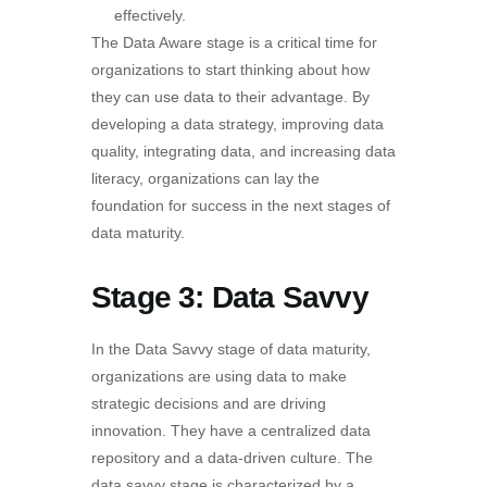
effectively.
The Data Aware stage is a critical time for
organizations to start thinking about how
they can use data to their advantage. By
developing a data strategy, improving data
quality, integrating data, and increasing data
literacy, organizations can lay the
foundation for success in the next stages of
data maturity.
Stage 3: Data Savvy
In the Data Savvy stage of data maturity,
organizations are using data to make
strategic decisions and are driving
innovation. They have a centralized data
repository and a data-driven culture. The
data savvy stage is characterized by a