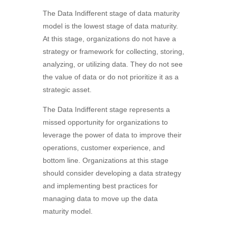
The Data Indifferent stage of data maturity
model is the lowest stage of data maturity.
At this stage, organizations do not have a
strategy or framework for collecting, storing,
analyzing, or utilizing data. They do not see
the value of data or do not prioritize it as a
strategic asset.
The Data Indifferent stage represents a
missed opportunity for organizations to
leverage the power of data to improve their
operations, customer experience, and
bottom line. Organizations at this stage
should consider developing a data strategy
and implementing best practices for
managing data to move up the data
maturity model.