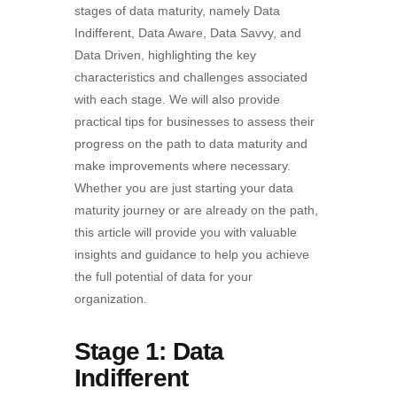
stages of data maturity, namely Data
Indifferent, Data Aware, Data Savvy, and
Data Driven, highlighting the key
characteristics and challenges associated
with each stage. We will also provide
practical tips for businesses to assess their
progress on the path to data maturity and
make improvements where necessary.
Whether you are just starting your data
maturity journey or are already on the path,
this article will provide you with valuable
insights and guidance to help you achieve
the full potential of data for your
organization.
Stage 1: Data
Indifferent