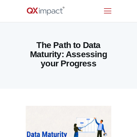
HOME
The Path to Data
SERVICES
Maturity: Assessing
INDUSTRIES
your Progress
RESOURCES
CUSTOMERS
COMPANY
CONTACT US