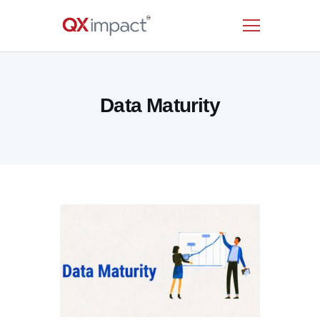
HOME
Data Maturity
SERVICES
INDUSTRIES
RESOURCES
CUSTOMERS
COMPANY
CONTACT US