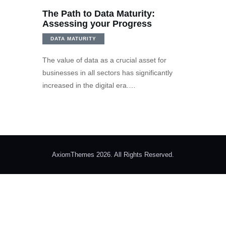
The Path to Data Maturity:
Assessing your Progress
DATA MATURITY
The value of data as a crucial asset for
businesses in all sectors has significantly
increased in the digital era.…
AxiomThemes 2026. All Rights Reserved.