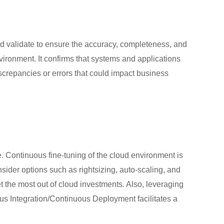
n
 and validate to ensure the accuracy, completeness, and
nvironment. It confirms that systems and applications
iscrepancies or errors that could impact business
 Continuous fine-tuning of the cloud environment is
ider options such as rightsizing, auto-scaling, and
t the most out of cloud investments. Also, leveraging
us Integration/Continuous Deployment facilitates a