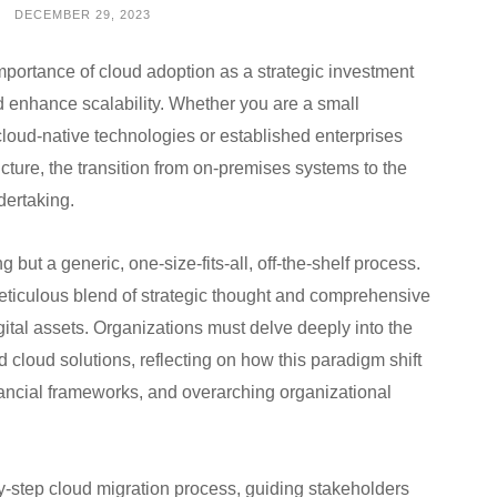
DECEMBER 29, 2023
mportance of cloud adoption as a strategic investment
nd enhance scalability. Whether you are a small
cloud-native technologies or established enterprises
cture, the transition from on-premises systems to the
dertaking.
but a generic, one-size-fits-all, off-the-shelf process.
ticulous blend of strategic thought and comprehensive
igital assets. Organizations must delve deeply into the
 cloud solutions, reflecting on how this paradigm shift
nancial frameworks, and overarching organizational
-by-step cloud migration process, guiding stakeholders