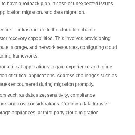
al to have a rollback plan in case of unexpected issues.
pplication migration, and data migration.
entire IT infrastructure to the cloud to enhance
aster recovery capabilities. This involves provisioning
ute, storage, and network resources, configuring cloud
itoring frameworks.
on-critical applications to gain experience and refine
tion of critical applications. Address challenges such as
ssues encountered during migration promptly.
s such as data size, sensitivity, compliance
ture, and cost considerations. Common data transfer
rage appliances, or third-party cloud migration