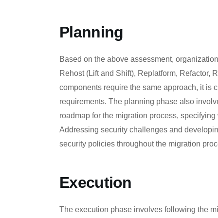
Planning
Based on the above assessment, organizations
Rehost (Lift and Shift), Replatform, Refactor, 
components require the same approach, it is cru
requirements. The planning phase also involves
roadmap for the migration process, specifying
Addressing security challenges and developin
security policies throughout the migration pro
Execution
The execution phase involves following the mig