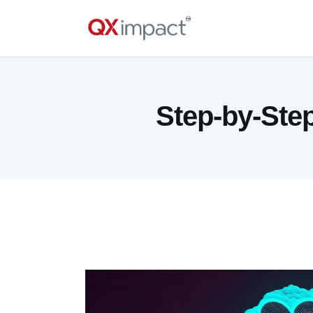
Step-by-Step