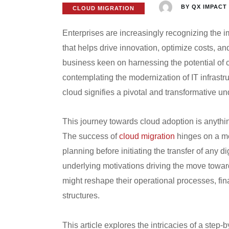
BY
QX IMPACT
CLOUD MIGRATION
Enterprises are increasingly recognizing the i
that helps drive innovation, optimize costs, a
business keen on harnessing the potential of 
contemplating the modernization of IT infrastru
cloud signifies a pivotal and transformative un
This journey towards cloud adoption is anything 
The success of
cloud migration
hinges on a me
planning before initiating the transfer of any d
underlying motivations driving the move toward
might reshape their operational processes, fi
structures.
This article explores the intricacies of a step