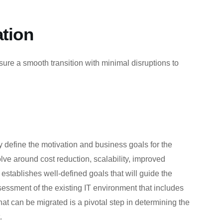
ation
ure a smooth transition with minimal disruptions to
ly define the motivation and business goals for the
lve around cost reduction, scalability, improved
establishes well-defined goals that will guide the
essment of the existing IT environment that includes
hat can be migrated is a pivotal step in determining the
.