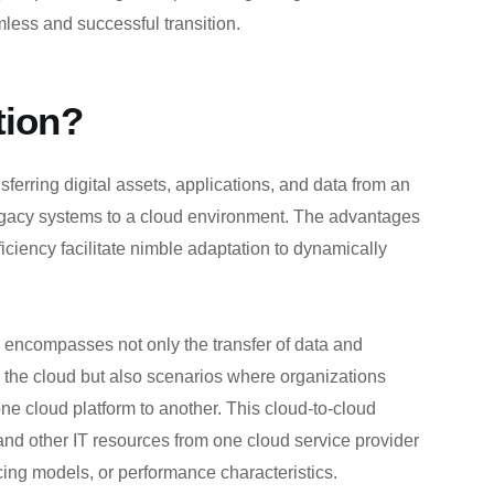
less and successful transition.
tion?
sferring digital assets, applications, and data from an
legacy systems to a cloud environment. The advantages
efficiency facilitate nimble adaptation to dynamically
n” encompasses not only the transfer of data and
o the cloud but also scenarios where organizations
ne cloud platform to another. This cloud-to-cloud
 and other IT resources from one cloud service provider
ricing models, or performance characteristics.