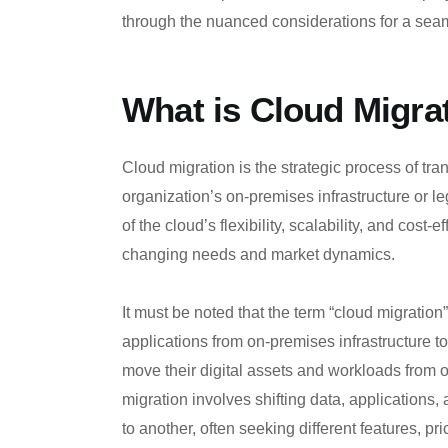
through the nuanced considerations for a seam
What is Cloud Migra
Cloud migration is the strategic process of tran
organization’s on-premises infrastructure or 
of the cloud’s flexibility, scalability, and cost-
changing needs and market dynamics.
It must be noted that the term “cloud migratio
applications from on-premises infrastructure t
move their digital assets and workloads from o
migration involves shifting data, applications,
to another, often seeking different features, p