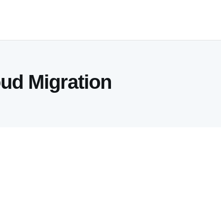
oud Migration