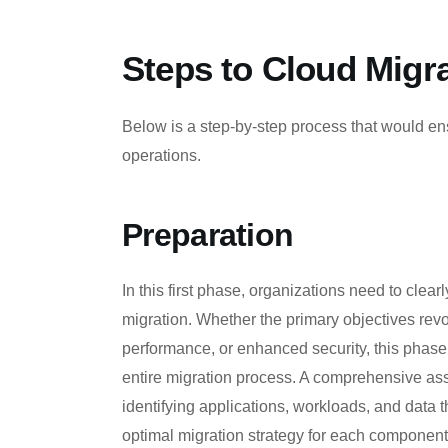
Steps to Cloud Migr
Below is a step-by-step process that would ens
operations.
Preparation
In this first phase, organizations need to clear
migration. Whether the primary objectives revo
performance, or enhanced security, this phase 
entire migration process. A comprehensive ass
identifying applications, workloads, and data t
optimal migration strategy for each component