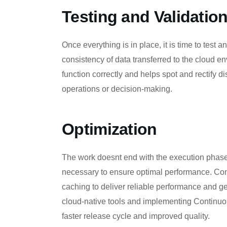
Testing and Validatio
Once everything is in place, it is time to test
consistency of data transferred to the cloud e
function correctly and helps spot and rectify d
operations or decision-making.
Optimization
The work doesnt end with the execution phase.
necessary to ensure optimal performance. Cons
caching to deliver reliable performance and ge
cloud-native tools and implementing Continuo
faster release cycle and improved quality.