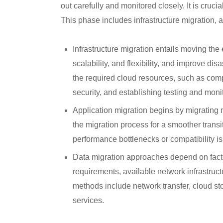
out carefully and monitored closely. It is cruci
This phase includes infrastructure migration, a
Infrastructure migration entails moving the 
scalability, and flexibility, and improve dis
the required cloud resources, such as comp
security, and establishing testing and mon
Application migration begins by migrating n
the migration process for a smoother transi
performance bottlenecks or compatibility i
Data migration approaches depend on factor
requirements, available network infrastruc
methods include network transfer, cloud sto
services.