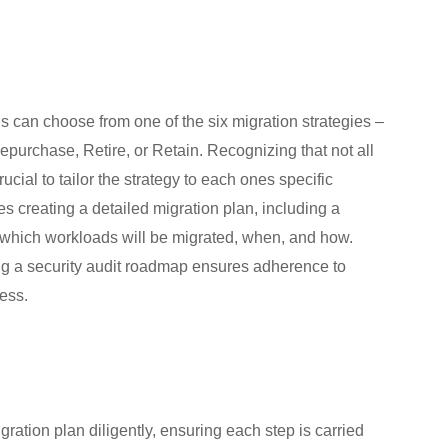
 can choose from one of the six migration strategies –
Repurchase, Retire, or Retain. Recognizing that not all
cial to tailor the strategy to each ones specific
 creating a detailed migration plan, including a
 which workloads will be migrated, when, and how.
g a security audit roadmap ensures adherence to
cess.
ration plan diligently, ensuring each step is carried