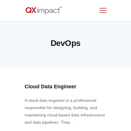
HOME
DevOps
SERVICES
INDUSTRIES
RESOURCES
CUSTOMERS
COMPANY
Cloud Data Engineer
CONTACT US
A cloud data engineer is a professional
responsible for designing, building, and
maintaining cloud-based data infrastructure
and data pipelines. They…