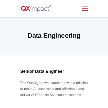
HOME
Data Engineering
SERVICES
INDUSTRIES
RESOURCES
CUSTOMERS
COMPANY
Senior Data Engineer
CONTACT US
The QuaXigma was launched with a mission
to make A.I accessible and affordable and
deliver AI Products/Solutions at scale for…