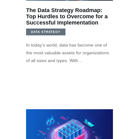
The Data Strategy Roadmap:
Top Hurdles to Overcome for a
Successful Implementation
DATA STRATEGY
In today’s world, data has become one of
the most valuable assets for organizations
of all sizes and types. With…