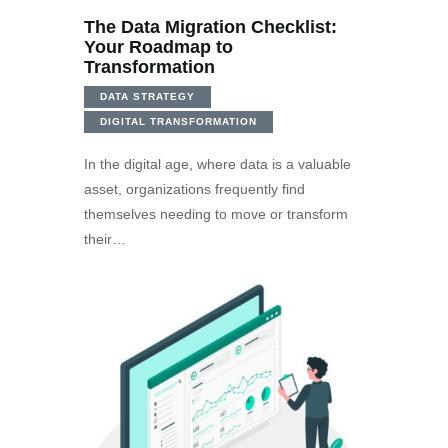
The Data Migration Checklist:
Your Roadmap to
Transformation
DATA STRATEGY
DIGITAL TRANSFORMATION
In the digital age, where data is a valuable
asset, organizations frequently find
themselves needing to move or transform
their…