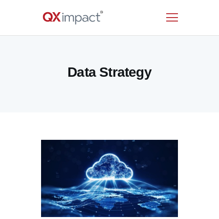
HOME
Data Strategy
SERVICES
INDUSTRIES
RESOURCES
CUSTOMERS
COMPANY
CONTACT US