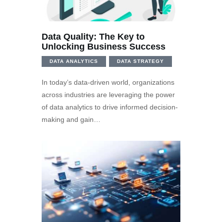
Data Quality: The Key to
Unlocking Business Success
DATA ANALYTICS
DATA STRATEGY
In today’s data-driven world, organizations
across industries are leveraging the power
of data analytics to drive informed decision-
making and gain…