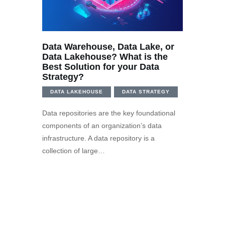
Data Warehouse, Data Lake, or
Data Lakehouse? What is the
Best Solution for your Data
Strategy?
DATA LAKEHOUSE
DATA STRATEGY
Data repositories are the key foundational
components of an organization’s data
infrastructure. A data repository is a
collection of large…