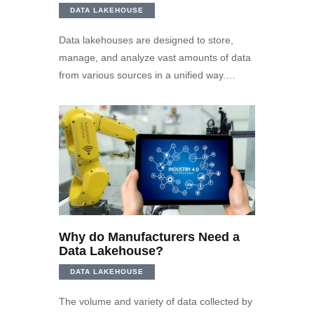
DATA LAKEHOUSE
Data lakehouses are designed to store,
manage, and analyze vast amounts of data
from various sources in a unified way.…
Why do Manufacturers Need a
Data Lakehouse?
DATA LAKEHOUSE
The volume and variety of data collected by