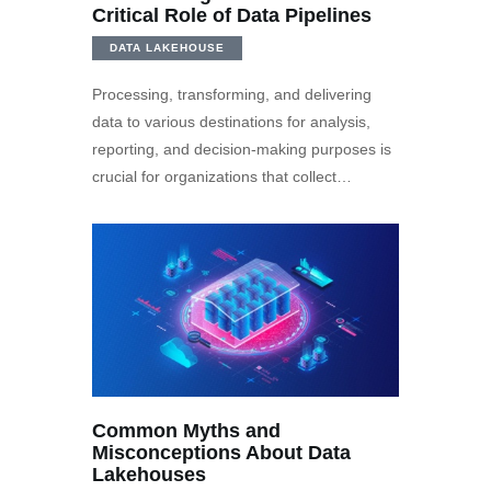
Critical Role of Data Pipelines
DATA LAKEHOUSE
Processing, transforming, and delivering
data to various destinations for analysis,
reporting, and decision-making purposes is
crucial for organizations that collect…
Common Myths and
Misconceptions About Data
Lakehouses