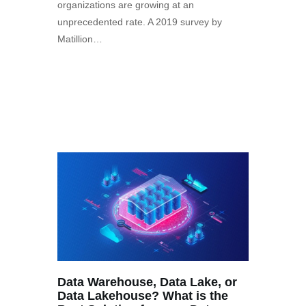
organizations are growing at an
unprecedented rate. A 2019 survey by
Matillion…
Data Warehouse, Data Lake, or
Data Lakehouse? What is the