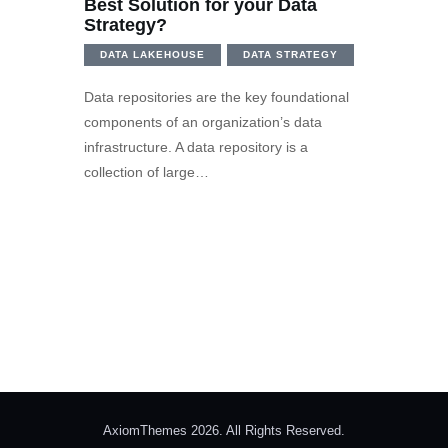
Best Solution for your Data
Strategy?
DATA LAKEHOUSE
DATA STRATEGY
Data repositories are the key foundational
components of an organization’s data
infrastructure. A data repository is a
collection of large…
AxiomThemes 2026. All Rights Reserved.