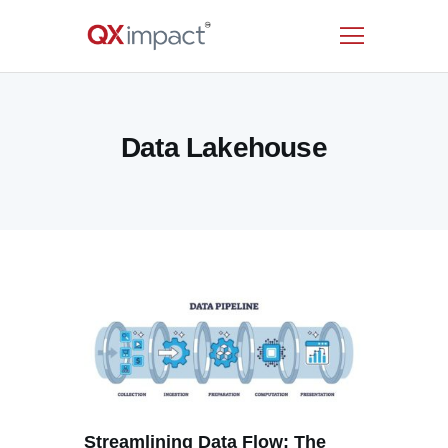
HOME
Data Lakehouse
SERVICES
INDUSTRIES
RESOURCES
CUSTOMERS
COMPANY
CONTACT US
Streamlining Data Flow: The