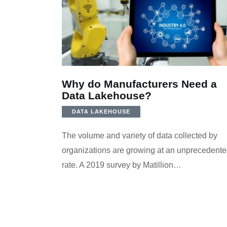
Why do Manufacturers Need a
Data Lakehouse?
DATA LAKEHOUSE
The volume and variety of data collected by
organizations are growing at an unprecedent
rate. A 2019 survey by Matillion…