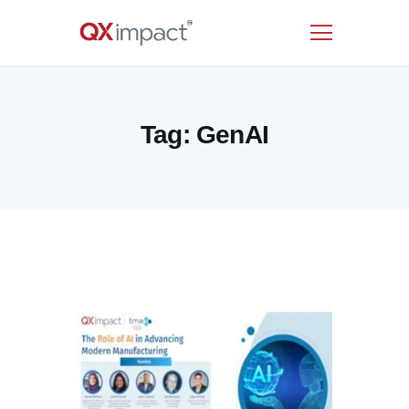
HOME
Tag: GenAI
SERVICES
INDUSTRIES
RESOURCES
CUSTOMERS
COMPANY
CONTACT US