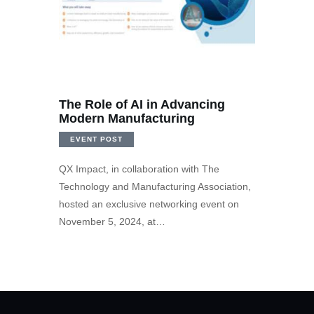
The Role of AI in Advancing
Modern Manufacturing
EVENT POST
QX Impact, in collaboration with The
Technology and Manufacturing Association,
hosted an exclusive networking event on
November 5, 2024, at…