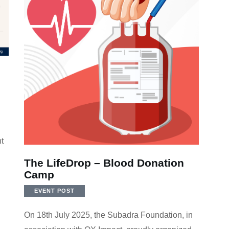
t
The LifeDrop – Blood Donation
Camp
EVENT POST
On 18th July 2025, the Subadra Foundation, in