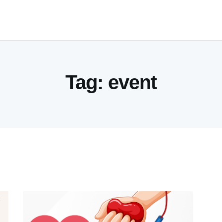
HOME
SERVICES
INDUSTRIES
Tag: event
RESOURCES
CUSTOMERS
COMPANY
CONTACT US