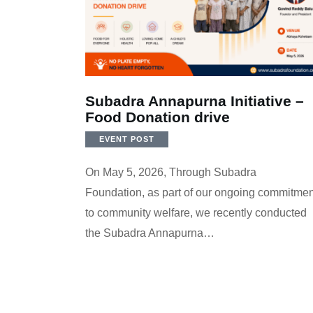
Subadra Annapurna Initiative –
Food Donation drive
EVENT POST
On May 5, 2026, Through Subadra
Foundation, as part of our ongoing commitmen
to community welfare, we recently conducted
the Subadra Annapurna…