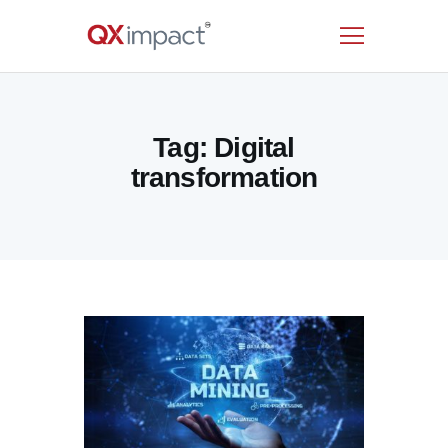
HOME
Tag: Digital
SERVICES
transformation
INDUSTRIES
RESOURCES
CUSTOMERS
COMPANY
CONTACT US