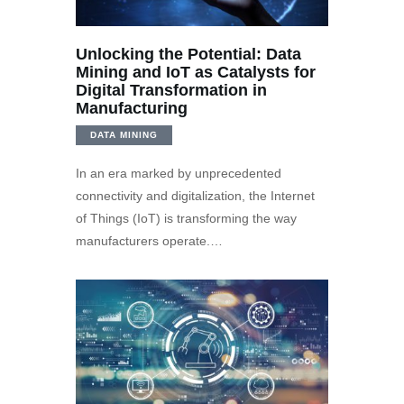
Unlocking the Potential: Data
Mining and IoT as Catalysts for
Digital Transformation in
Manufacturing
DATA MINING
In an era marked by unprecedented
connectivity and digitalization, the Internet
of Things (IoT) is transforming the way
manufacturers operate.…