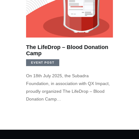
The LifeDrop – Blood Donation
Camp
EVENT POST
On 18th July 2025, the Subadra
Foundation, in association with QX Impact,
proudly organized The LifeDrop – Blood
Donation Camp…