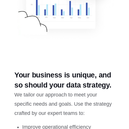
Your business is unique, and
so should your data strategy.
We tailor our approach to meet your
specific needs and goals. Use the strategy
crafted by our expert teams to:
Improve operational efficiency