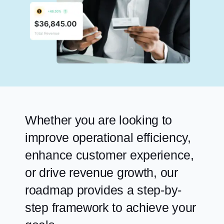
Whether you are looking to
improve operational efficiency,
enhance customer experience,
or drive revenue growth, our
roadmap provides a step-by-
step framework to achieve your