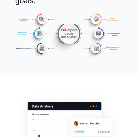
goals.