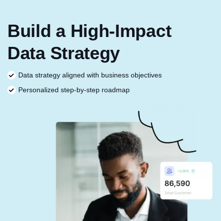
Build a High-Impact
Data Strategy
Data strategy aligned with business objectives
Personalized step-by-step roadmap