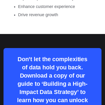
Enhance customer experience
Drive revenue growth
Don’t let the complexities
of data hold you back.
Download a copy of our
guide to ‘Building a High-
Impact Data Strategy’ to
learn how you can unlock